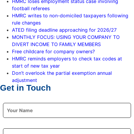
HMRC loses employment status case involving
football referees
HMRC writes to non-domiciled taxpayers following
rule changes
ATED filing deadline approaching for 2026/27
MONTHLY FOCUS: USING YOUR COMPANY TO
DIVERT INCOME TO FAMILY MEMBERS
Free childcare for company owners?
HMRC reminds employers to check tax codes at
start of new tax year
Don’t overlook the partial exemption annual
adjustment
Get in Touch