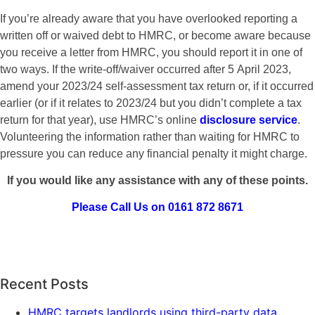
If you’re already aware that you have overlooked reporting a
written off or waived debt to HMRC, or become aware because
you receive a letter from HMRC, you should report it in one of
two ways. If the write-off/waiver occurred after 5 April 2023,
amend your 2023/24 self-assessment tax return or, if it occurred
earlier (or if it relates to 2023/24 but you didn’t complete a tax
return for that year), use HMRC’s online
disclosure service
.
Volunteering the information rather than waiting for HMRC to
pressure you can reduce any financial penalty it might charge.
If you would like any assistance with any of these points.
Please Call Us on 0161 872 8671
Recent Posts
HMRC targets landlords using third-party data