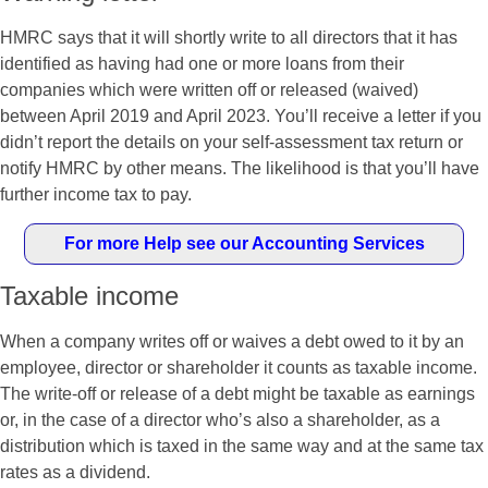
HMRC says that it will shortly write to all directors that it has
identified as having had one or more loans from their
companies which were written off or released (waived)
between April 2019 and April 2023. You’ll receive a letter if you
didn’t report the details on your self-assessment tax return or
notify HMRC by other means. The likelihood is that you’ll have
further income tax to pay.
For more Help see our Accounting Services
Taxable income
When a company writes off or waives a debt owed to it by an
employee, director or shareholder it counts as taxable income.
The write-off or release of a debt might be taxable as earnings
or, in the case of a director who’s also a shareholder, as a
distribution which is taxed in the same way and at the same tax
rates as a dividend.