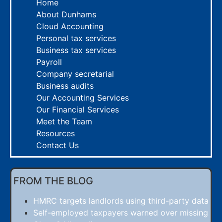
Home
About Dunhams
Cloud Accounting
Personal tax services
Business tax services
Payroll
Company secretarial
Business audits
Our Accounting Services
Our Financial Services
Meet the Team
Resources
Contact Us
FROM THE BLOG
HMRC targets landlords using third-party data
Self-employed taxpayers warned over missing