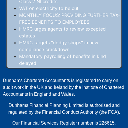
Class 2 NI credits
VAT on electricity to be cut
MONTHLY FOCUS: PROVIDING FURTHER TAX-
FREE BENEFITS TO EMPLOYEES
HMRC urges agents to review excepted
estates
HMRC targets “dodgy shops” in new
compliance crackdown
Mandatory payrolling of benefits in kind
delayed
Dunhams Chartered Accountants is registered to carry on
audit work in the UK and Ireland by the Institute of Chartered
Accountants in England and Wales.
Dunhams Financial Planning Limited is authorised and
regulated by the Financial Conduct Authority (the FCA).
Our Financial Services Register number is 226615.