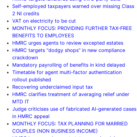
Self-employed taxpayers warned over missing Class
2 NI credits
VAT on electricity to be cut
MONTHLY FOCUS: PROVIDING FURTHER TAX-FREE
BENEFITS TO EMPLOYEES
HMRC urges agents to review excepted estates
HMRC targets “dodgy shops” in new compliance
crackdown
Mandatory payrolling of benefits in kind delayed
Timetable for agent multi-factor authentication
rollout published
Recovering underclaimed input tax
HMRC clarifies treatment of averaging relief under
MTD IT
Judge criticises use of fabricated AI-generated cases
in HMRC appeal
MONTHLY FOCUS: TAX PLANNING FOR MARRIED
COUPLES (NON BUSINESS INCOME)