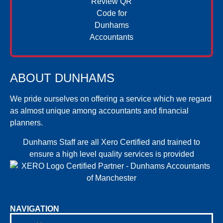
ABOUT DUNHAMS
We pride ourselves on offering a service which we regard
as almost unique among accountants and financial
planners.
Dunhams Staff are all Xero Certified and trained to
ensure a high level quality services is provided
NAVIGATION