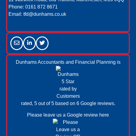
Phone:
0161 872 8671
Email:
tfd@dunhams.co.uk
Dunhams Accountants and Financial Planning is
rated, 5 out of 5 based on 6
Google reviews.
Please leave us a
Google review here