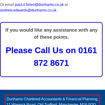
Or email
paul.o’brien@dunhams.co.uk
or
andrew.edwards@dunhams.co.uk
If you would like any assistance with any
of these points.
Please Call Us on 0161
872 8671
Dunhams Chartered Accountants & Financial Planning.
11 Warwick Road, Old Trafford, Manchester, M16 0QQ