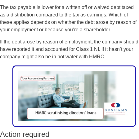
The tax payable is lower for a written off or waived debt taxed
as a distribution compared to the tax as earnings. Which of
these applies depends on whether the debt arose by reason of
your employment or because you’re a shareholder.
If the debt arose by reason of employment, the company should
have reported it and accounted for Class 1 NI. If it hasn’t your
company might also be in hot water with HMRC.
Action required