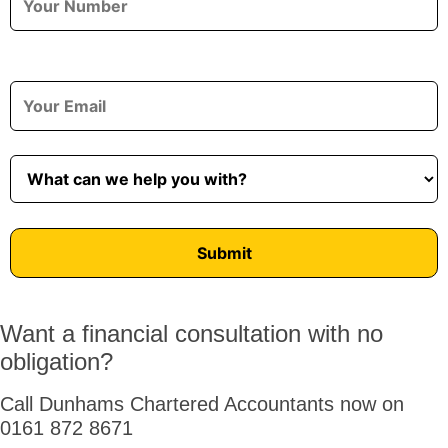
Want a financial consultation with no
obligation?
Call Dunhams Chartered Accountants now on
0161 872 8671