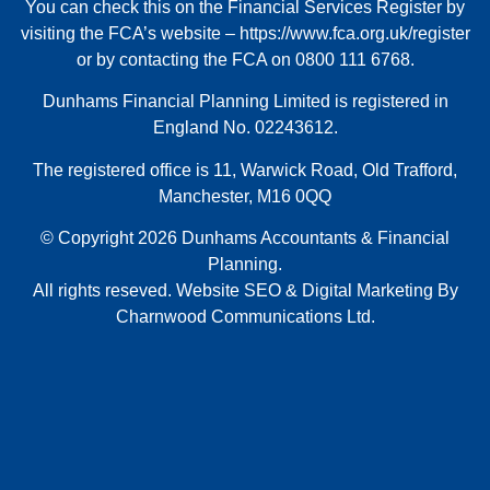
You can check this on the Financial Services Register by
visiting the FCA’s website –
https://www.fca.org.uk/register
or by contacting the FCA on 0800 111 6768.
Dunhams Financial Planning Limited is registered in
England No. 02243612.
The registered office is 11, Warwick Road, Old Trafford,
Manchester, M16 0QQ
© Copyright 2026 Dunhams Accountants & Financial
Planning.
All rights reseved.
Website
SEO
&
Digital Marketing
By
Charnwood Communications Ltd.