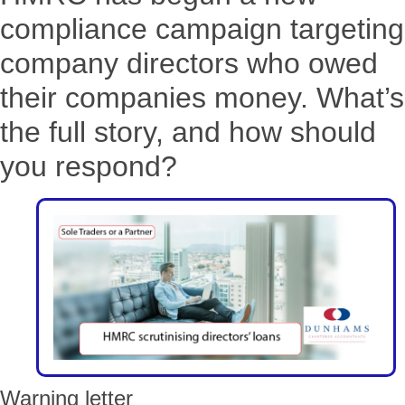
compliance campaign targeting
company directors who owed
their companies money. What’s
the full story, and how should
you respond?
Warning letter