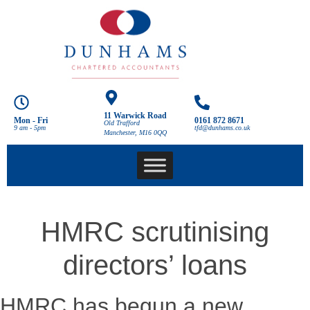
11 Warwick Road
Mon - Fri
0161 872 8671
Old Trafford
9 am - 5pm
tfd@dunhams.co.uk
Manchester, M16 0QQ
HMRC scrutinising
directors’ loans
HMRC has begun a new