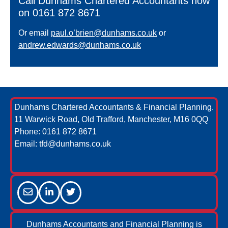
Call Dunhams Chartered Accountants now
on 0161 872 8671
Or email
paul.o’brien@dunhams.co.uk
or
andrew.edwards@dunhams.co.uk
Dunhams Chartered Accountants & Financial Planning.
11 Warwick Road, Old Trafford, Manchester, M16 0QQ
Phone:
0161 872 8671
Email:
tfd@dunhams.co.uk
Dunhams Accountants and Financial Planning is