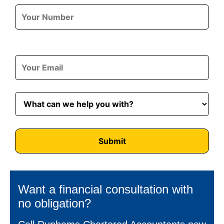
Want a financial consultation with
no obligation?