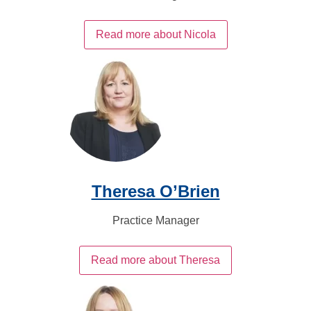
Read more about Nicola
Theresa O’Brien
Practice Manager
Read more about Theresa