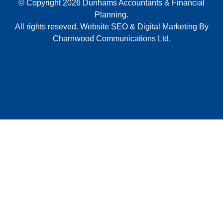
© Copyright 2026 Dunhams Accountants & Financial
Planning.
All rights reseved.
Website
SEO
&
Digital Marketing
By
Charnwood Communications Ltd.