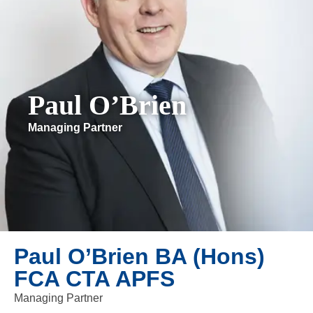
Paul O’Brien
Managing Partner
Paul O’Brien BA (Hons)
FCA CTA APFS
Managing Partner