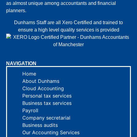
as almost unique among accountants and financial
planners.
Dunhams Staff are all Xero Certified and trained to
ensure a high level quality services is provided
NAVIGATION
Home
About Dunhams
Cloud Accounting
Personal tax services
Business tax services
Payroll
Company secretarial
Business audits
Our Accounting Services