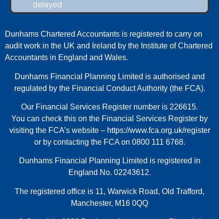
delayed
Dunhams Chartered Accountants is registered to carry on
audit work in the UK and Ireland by the Institute of Chartered
Accountants in England and Wales.
Dunhams Financial Planning Limited is authorised and
regulated by the Financial Conduct Authority (the FCA).
Our Financial Services Register number is 226615.
You can check this on the Financial Services Register by
visiting the FCA’s website –
https://www.fca.org.uk/register
or by contacting the FCA on 0800 111 6768.
Dunhams Financial Planning Limited is registered in
England No. 02243612.
The registered office is 11, Warwick Road, Old Trafford,
Manchester, M16 0QQ