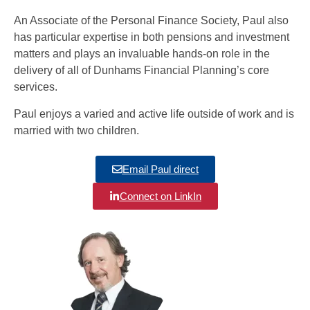
An Associate of the Personal Finance Society, Paul also
has particular expertise in both pensions and investment
matters and plays an invaluable hands-on role in the
delivery of all of Dunhams Financial Planning’s core
services.
Paul enjoys a varied and active life outside of work and is
married with two children.
Email Paul direct
Connect on LinkIn