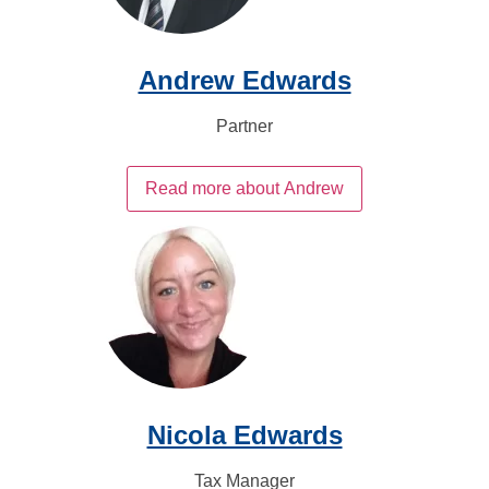
Andrew Edwards
Partner
Read more about Andrew
Nicola Edwards
Tax Manager