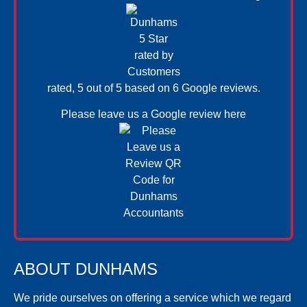
rated, 5 out of 5 based on 6
Google reviews.
Please leave us a
Google review here
ABOUT DUNHAMS
We pride ourselves on offering a service which we regard