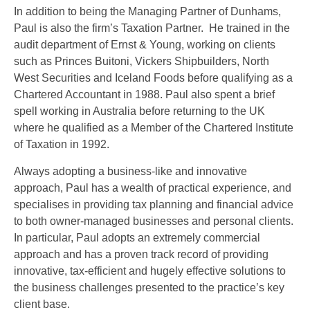
In addition to being the Managing Partner of Dunhams,
Paul is also the firm’s Taxation Partner. He trained in the
audit department of Ernst & Young, working on clients
such as Princes Buitoni, Vickers Shipbuilders, North
West Securities and Iceland Foods before qualifying as a
Chartered Accountant in 1988. Paul also spent a brief
spell working in Australia before returning to the UK
where he qualified as a Member of the Chartered Institute
of Taxation in 1992.
Always adopting a business-like and innovative
approach, Paul has a wealth of practical experience, and
specialises in providing tax planning and financial advice
to both owner-managed businesses and personal clients.
In particular, Paul adopts an extremely commercial
approach and has a proven track record of providing
innovative, tax-efficient and hugely effective solutions to
the business challenges presented to the practice’s key
client base.