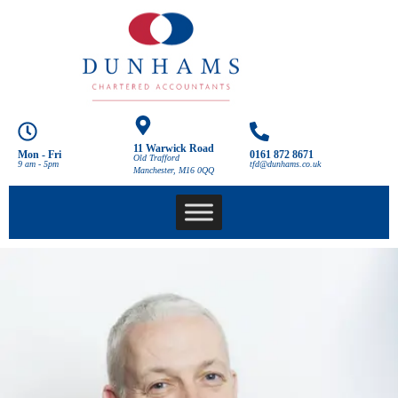
11 Warwick Road
Mon - Fri
0161 872 8671
Old Trafford
9 am - 5pm
tfd@dunhams.co.uk
Manchester, M16 0QQ