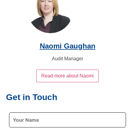
Naomi Gaughan
Audit Manager
Read more about Naomi
Get in Touch