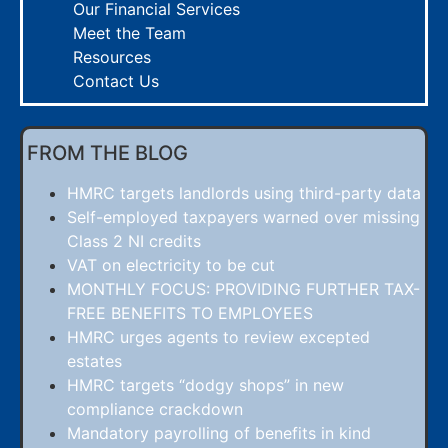
Our Financial Services
Meet the Team
Resources
Contact Us
FROM THE BLOG
HMRC targets landlords using third-party data
Self-employed taxpayers warned over missing
Class 2 NI credits
VAT on electricity to be cut
MONTHLY FOCUS: PROVIDING FURTHER TAX-
FREE BENEFITS TO EMPLOYEES
HMRC urges agents to review excepted
estates
HMRC targets “dodgy shops” in new
compliance crackdown
Mandatory payrolling of benefits in kind